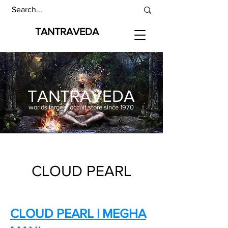
TANTRAVEDA
TANTRAVEDA
worlds largest occult store since 1970
CLOUD PEARL
CLOUD PEARL | MEGHA