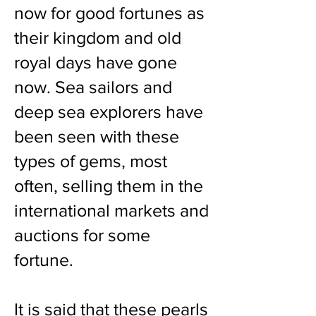
now for good fortunes as
their kingdom and old
royal days have gone
now. Sea sailors and
deep sea explorers have
been seen with these
types of gems, most
often, selling them in the
international markets and
auctions for some
fortune.
It is said that these pearls