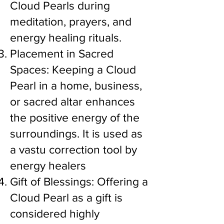
Cloud Pearls during
meditation, prayers, and
energy healing rituals.
Placement in Sacred
Spaces: Keeping a Cloud
Pearl in a home, business,
or sacred altar enhances
the positive energy of the
surroundings. It is used as
a vastu correction tool by
energy healers
Gift of Blessings: Offering a
Cloud Pearl as a gift is
considered highly