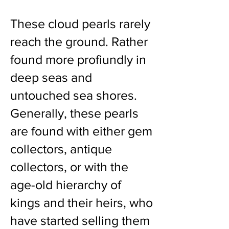
These cloud pearls rarely
reach the ground. Rather
found more profiundly in
deep seas and
untouched sea shores.
Generally, these pearls
are found with either gem
collectors, antique
collectors, or with the
age-old hierarchy of
kings and their heirs, who
have started selling them