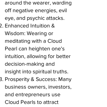
around the wearer, warding
off negative energies, evil
eye, and psychic attacks.
Enhanced Intuition &
Wisdom: Wearing or
meditating with a Cloud
Pearl can heighten one's
intuition, allowing for better
decision-making and
insight into spiritual truths.
Prosperity & Success: Many
business owners, investors,
and entrepreneurs use
Cloud Pearls to attract