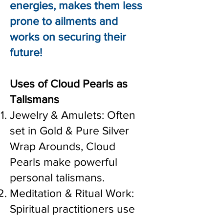
energies, makes them less
prone to ailments and
works on securing their
future!
Uses of Cloud Pearls as
Talismans
Jewelry & Amulets: Often
set in Gold & Pure Silver
Wrap Arounds, Cloud
Pearls make powerful
personal talismans.
Meditation & Ritual Work:
Spiritual practitioners use