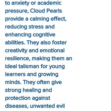
to anxiety or academic
pressure, Cloud Pearls
provide a calming effect,
reducing stress and
enhancing cognitive
abilities. They also foster
creativity and emotional
resilience, making them an
ideal talisman for young
learners and growing
minds. They often give
strong healing and
protection against
diseases, unwanted evil