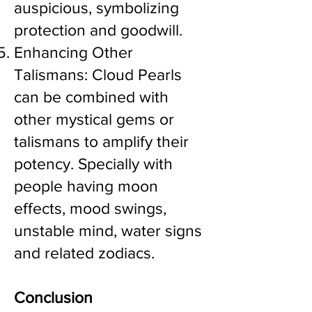
auspicious, symbolizing
protection and goodwill.
Enhancing Other
Talismans: Cloud Pearls
can be combined with
other mystical gems or
talismans to amplify their
potency. Specially with
people having moon
effects, mood swings,
unstable mind, water signs
and related zodiacs.
Conclusion