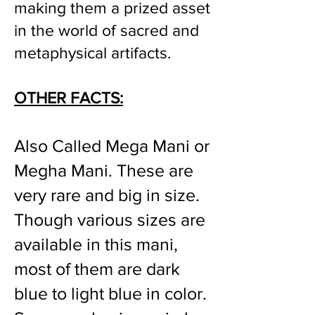
making them a prized asset
in the world of sacred and
metaphysical artifacts.
OTHER FACTS:
Also Called Mega Mani or
Megha Mani. These are
very rare and big in size.
Though various sizes are
available in this mani,
most of them are dark
blue to light blue in color.