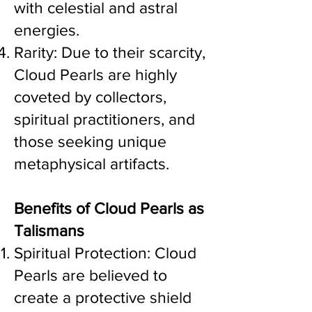
with celestial and astral
energies.
Rarity: Due to their scarcity,
Cloud Pearls are highly
coveted by collectors,
spiritual practitioners, and
those seeking unique
metaphysical artifacts.
Benefits of Cloud Pearls as
Talismans
Spiritual Protection: Cloud
Pearls are believed to
create a protective shield