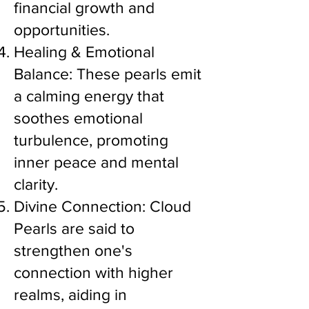
financial growth and
opportunities.
Healing & Emotional
Balance: These pearls emit
a calming energy that
soothes emotional
turbulence, promoting
inner peace and mental
clarity.
Divine Connection: Cloud
Pearls are said to
strengthen one's
connection with higher
realms, aiding in