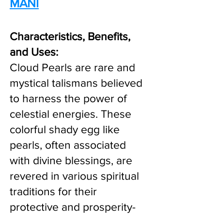
MANI
Characteristics, Benefits,
and Uses:
Cloud Pearls are rare and
mystical talismans believed
to harness the power of
celestial energies. These
colorful shady egg like
pearls, often associated
with divine blessings, are
revered in various spiritual
traditions for their
protective and prosperity-