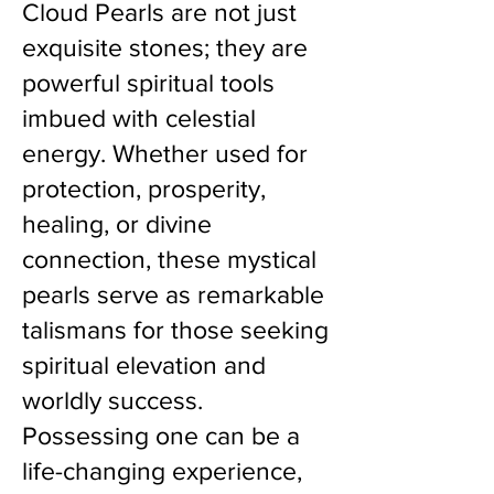
Cloud Pearls are not just
exquisite stones; they are
powerful spiritual tools
imbued with celestial
energy. Whether used for
protection, prosperity,
healing, or divine
connection, these mystical
pearls serve as remarkable
talismans for those seeking
spiritual elevation and
worldly success.
Possessing one can be a
life-changing experience,