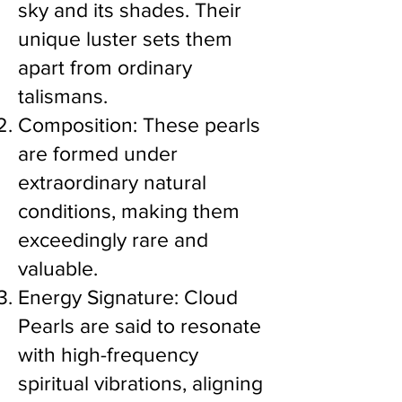
sky and its shades. Their
unique luster sets them
apart from ordinary
talismans.
Composition: These pearls
are formed under
extraordinary natural
conditions, making them
exceedingly rare and
valuable.
Energy Signature: Cloud
Pearls are said to resonate
with high-frequency
spiritual vibrations, aligning