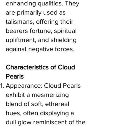
enhancing qualities. They
are primarily used as
talismans, offering their
bearers fortune, spiritual
upliftment, and shielding
against negative forces.
Characteristics of Cloud
Pearls
Appearance: Cloud Pearls
exhibit a mesmerizing
blend of soft, ethereal
hues, often displaying a
dull glow reminiscent of the