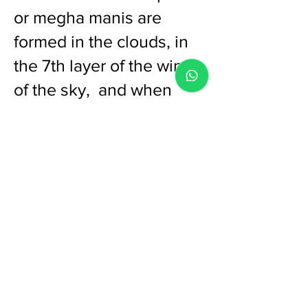
or megha manis are
formed in the clouds, in
the 7th layer of the wind
of the sky, and when
lightning strikes. It
reaches the earth during
a big cloud burst or when
lightning strikes through
the clouds. It is generally
found deep in the soft
sand of the unexplored
sea sho
res and islands
lost deep in the sea. Also