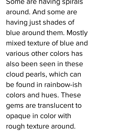
Some are having spirals
around. And some are
having just shades of
blue around them. Mostly
mixed texture of blue and
various other colors has
also been seen in these
cloud pearls, which can
be found in rainbow-ish
colors and hues. These
gems are translucent to
opaque in color with
rough texture around.