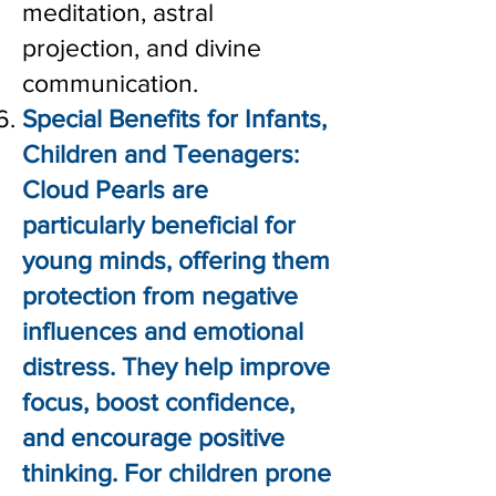
meditation, astral
projection, and divine
communication.
Special Benefits for Infants,
Children and Teenagers:
Cloud Pearls are
particularly beneficial for
young minds, offering them
protection from negative
influences and emotional
distress. They help improve
focus, boost confidence,
and encourage positive
thinking. For children prone