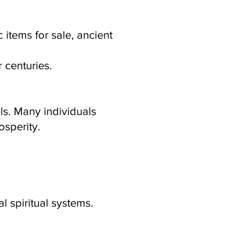
 items for sale, ancient
r centuries.
ls. Many individuals
osperity.
l spiritual systems.