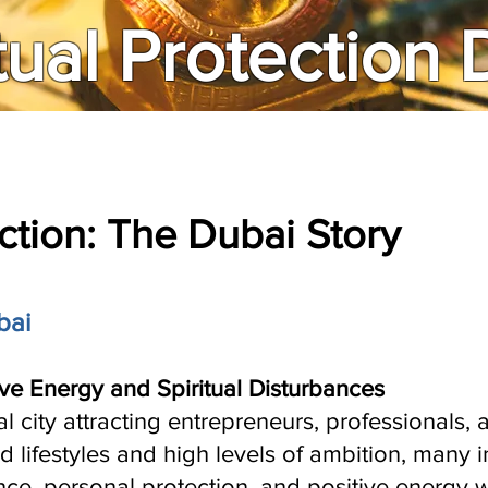
tual Protection
ection: The Dubai Story
bai
ve Energy and Spiritual Disturbances
l city attracting entrepreneurs, professionals,
d lifestyles and high levels of ambition, many 
ce, personal protection, and positive energy 