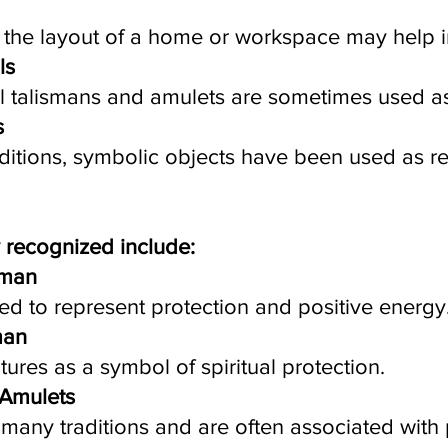
g the layout of a home or workspace may help
ls
l talismans and amulets are sometimes used as
s
aditions, symbolic objects have been used as r
 recognized include:
sman
ed to represent protection and positive energy
man
tures as a symbol of spiritual protection.
 Amulets
many traditions and are often associated with p