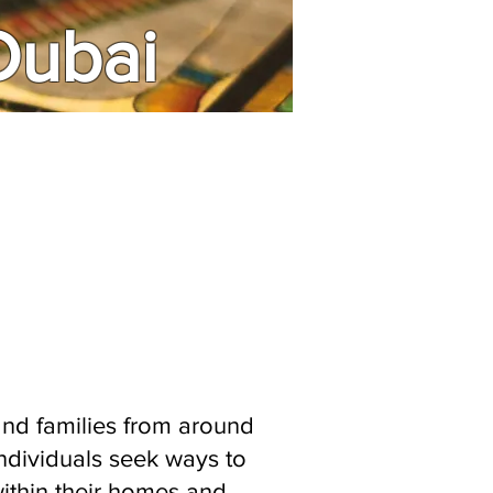
 Dubai
 and families from around
individuals seek ways to
within their homes and