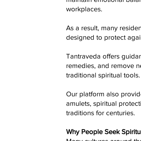
workplaces.
As a result, many residen
designed to protect again
Tantraveda offers guidan
remedies, and remove ne
traditional spiritual tools.
Our platform also provid
amulets, spiritual protec
traditions for centuries.
Why People Seek Spiritu