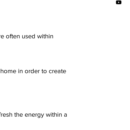
e often used within
home in order to create
fresh the energy within a