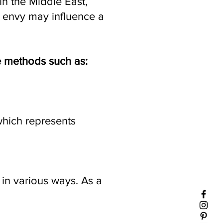
in the Middle East,
or envy may influence a
re methods such as:
which represents
 in various ways. As a