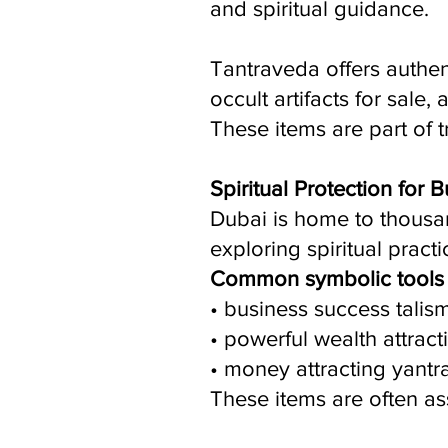
and spiritual guidance.
Tantraveda offers authent
occult artifacts for sale,
These items are part of t
Spiritual Protection for
Dubai is home to thousa
exploring spiritual pract
Common symbolic tools 
• business success talis
• powerful wealth attract
• money attracting yantr
These items are often ass