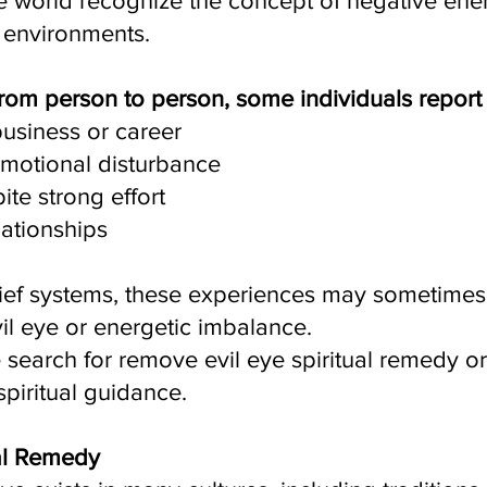
 world recognize the concept of negative ener
d environments.
rom person to person, some individuals report
business or career
emotional disturbance
pite strong effort
lationships
 belief systems, these experiences may sometime
vil eye or energetic imbalance.
search for remove evil eye spiritual remedy o
piritual guidance.
al Remedy