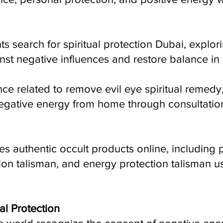
ts search for spiritual protection Dubai, explori
st negative influences and restore balance in l
ce related to remove evil eye spiritual remedy
gative energy from home through consultatio
es authentic occult products online, including
tion talisman, and energy protection talisman us
al Protection