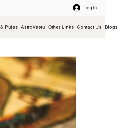
Log In
 & Pujas
AstroVastu
Other Links
Contact Us
Blogs