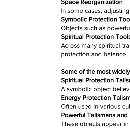
Space Reorganization
In some cases, adjustin
Symbolic Protection Too
Objects such as powerfu
Spiritual Protection Tool
Across many spiritual tr
protection and balance.
Some of the most widely
Spiritual Protection Tali
A symbolic object believ
Energy Protection Talis
Often used in various cul
Powerful Talismans and
These objects appear in 