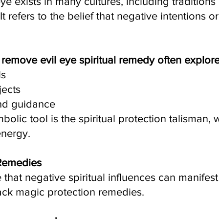
ye exists in many cultures, including traditions 
t refers to the belief that negative intentions 
r remove evil eye spiritual remedy often explo
ls
jects
and guidance
ic tool is the spiritual protection talisman, 
energy.
 Remedies
that negative spiritual influences can manifest
lack magic protection remedies.