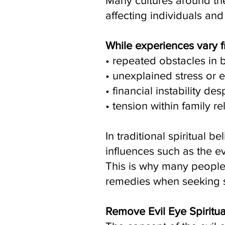
Many cultures around the
affecting individuals an
While experiences vary f
• repeated obstacles in 
• unexplained stress or 
• financial instability des
• tension within family re
In traditional spiritual
influences such as the e
This is why many people 
remedies when seeking s
Remove Evil Eye Spiritu