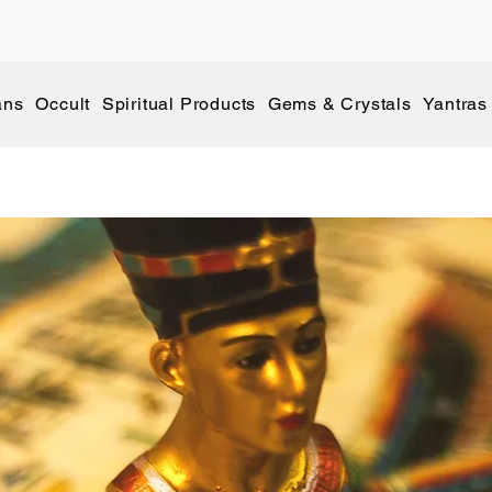
ans
Occult
Spiritual Products
Gems & Crystals
Yantras