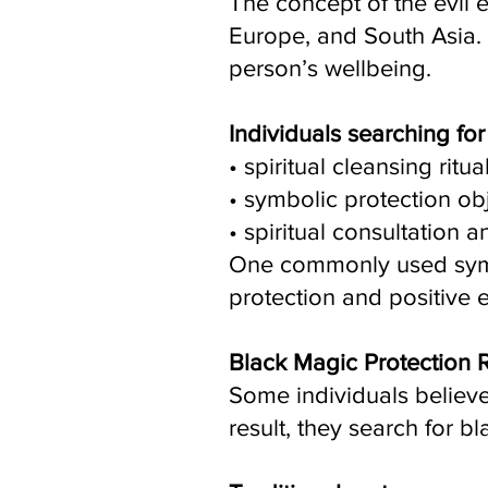
The concept of the evil e
Europe, and South Asia. I
person’s wellbeing.
Individuals searching fo
• spiritual cleansing ritua
• symbolic protection ob
• spiritual consultation 
One commonly used symbol
protection and positive 
Black Magic Protection
Some individuals believe 
result, they search for b