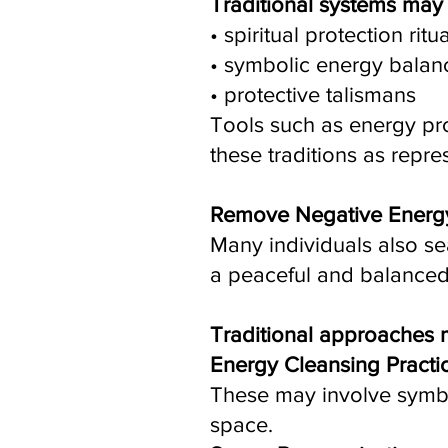
Traditional systems ma
• spiritual protection ritu
• symbolic energy balanc
• protective talismans
Tools such as energy pro
these traditions as repre
Remove Negative Energ
Many individuals also s
a peaceful and balanced
Traditional approaches 
Energy Cleansing Practi
These may involve symboli
space.