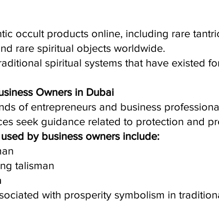
ic occult products online, including rare tantric
 and rare spiritual objects worldwide.
raditional spiritual systems that have existed fo
 Business Owners in Dubai
nds of entrepreneurs and business professiona
ices seek guidance related to protection and pr
used by business owners include:
man
ing talisman
a
ociated with prosperity symbolism in traditiona