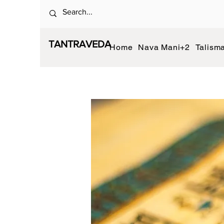
TANTRAVEDA
Home
Nava Mani+2
Talism