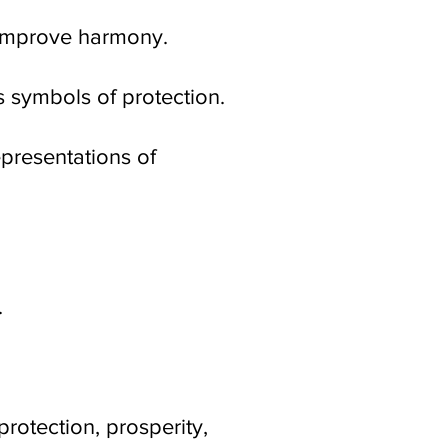
 improve harmony.
 symbols of protection.
epresentations of
.
rotection, prosperity,