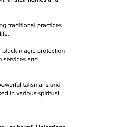
ng traditional practices
ife.
, black magic protection
n services and
 powerful talismans and
ed in various spiritual