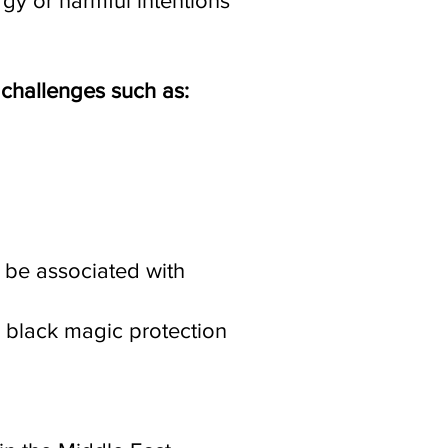
gy or harmful intentions
 challenges such as:
s be associated with
r black magic protection