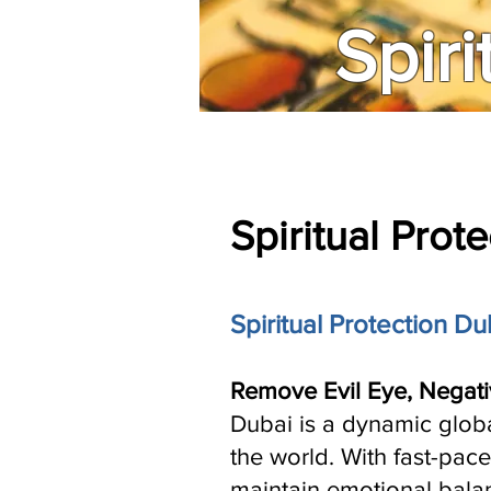
Spiri
Spiritual Prot
Spiritual Protection Du
Remove Evil Eye, Negati
Dubai is a dynamic globa
the world. With fast-pace
maintain emotional balan