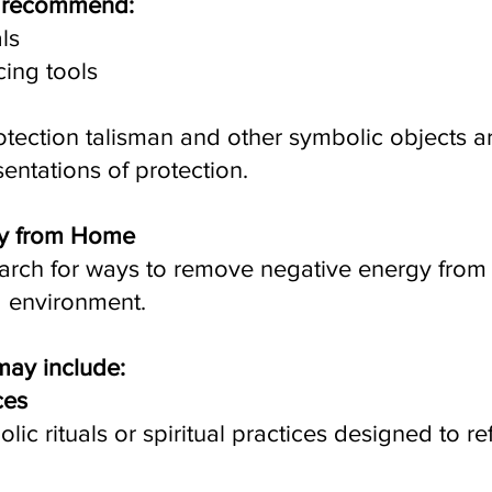
y recommend:
als
ing tools
tection talisman and other symbolic objects ar
sentations of protection.
y from Home
earch for ways to remove negative energy from 
 environment.
may include:
ces
c rituals or spiritual practices designed to re